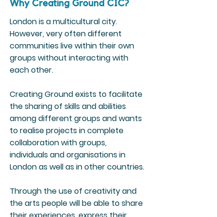
Why Creating Ground CIC?
London is a multicultural city.
However, very often different
communities live within their own
groups without interacting with
each other.
Creating Ground exists to facilitate
the sharing of skills and abilities
among different groups and wants
to realise projects in complete
collaboration with groups,
individuals and organisations in
London as well as in other countries.
Through the use of creativity and
the arts people will be able to share
their experiences, express their