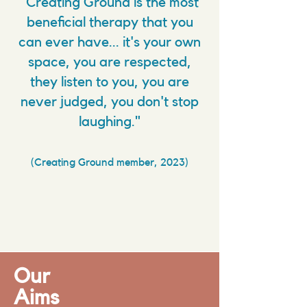
"Creating Ground is the most
beneficial therapy that you
can ever have... it's your own
space, you are respected,
they listen to you, you are
never judged, you don't stop
laughing."
(Creating Ground member, 2023)
Our
Aims