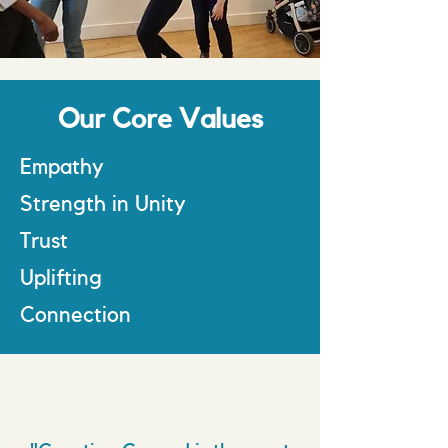
Our Core Values
Empathy
Strength in Unity
Trust
Uplifting
Connection