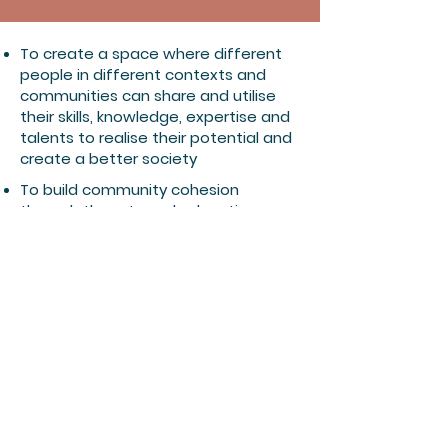
To create a space where different
people in different contexts and
communities can share and utilise
their skills, knowledge, expertise and
talents to realise their potential and
create a better society
To build community cohesion
through the arts and education
To utilise arts as an educational and
therapeutic tool to improve
individual and collective wellbeing
​To promote dialogue, cultural
awareness and understanding
among different cultures