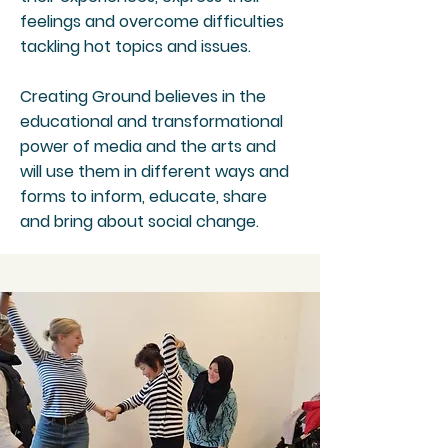
feelings and overcome difficulties
tackling hot topics and issues.
Creating Ground believes in the
educational and transformational
power of media and the arts and
will use them in different ways and
forms to inform, educate, share
and bring about social change.​