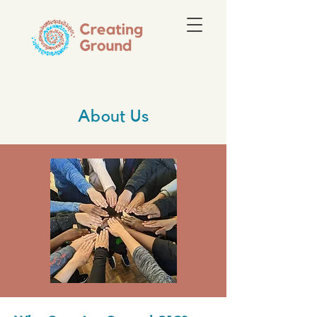
About Us