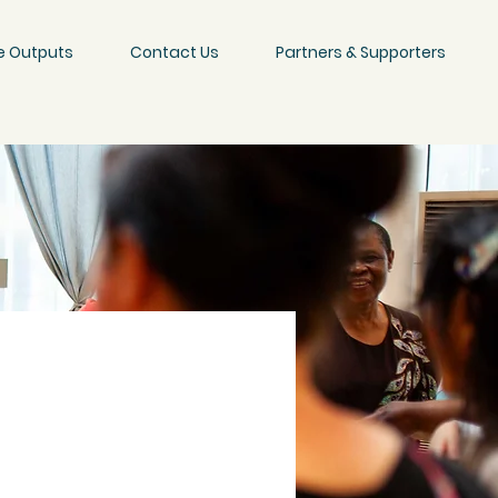
e Outputs
Contact Us
Partners & Supporters