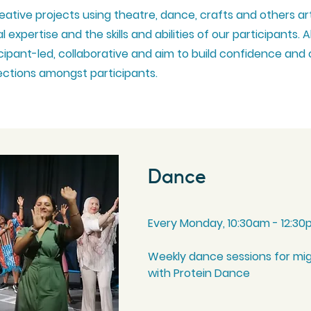
eative projects using theatre, dance, crafts and others ar
 expertise and the skills and abilities of our
participants
. A
icipant-led, collaborative and aim to build confidence and
ctions
amongst
participants
.
Dance
Every Monday, 10:30am - 12:3
Weekly dance sessions for mi
with Protein Dance