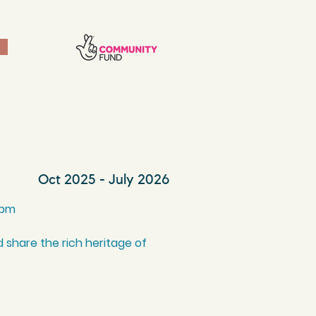
Oct 2025 - July 2026
0pm
 share the rich heritage of