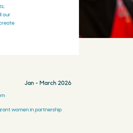
ts;
ll our
 create
Jan - March 2026
0pm
grant women in partnership