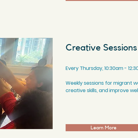
Creative Sessions
Every Thursday, 10
:3
0am - 12
:3
Weekly sessions for migrant 
creative skills, and improve we
Learn More