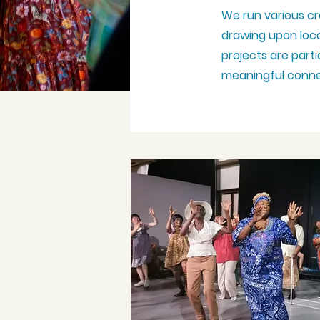
We run various cr
drawing upon local
projects are part
meaningful
conne