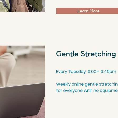
Learn More
Gentle Stretching
Every Tuesday, 6:00 - 6:45pm
Weekly online gentle stretchi
for everyone with no equipm