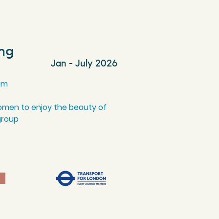
ing
Jan - July 2026
pm
omen to enjoy the beauty of
group