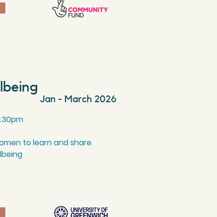
llbeing
Jan - March 2026
2
:30
pm
women to learn and share
llbeing