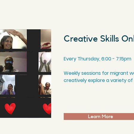
Creative Skills On
Every Thursday, 6
:00
- 7
:15
pm
Weekly sessions for migrant wo
creatively explore a variety of
Learn More