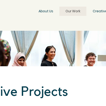
About Us
Our Work
Creativ
ive Projects