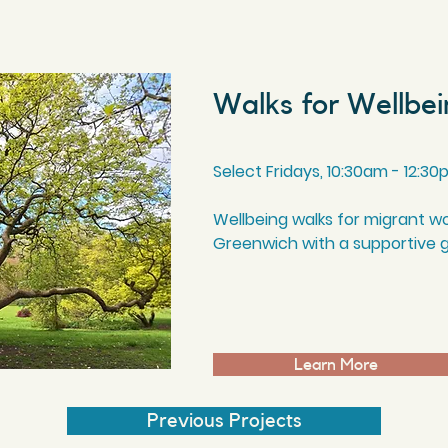
Walks for Wellbe
Select Fridays, 10
:30am
- 12
:30
Wellbeing walks for migrant w
Greenwich with a supportive 
Learn More
Previous Projects