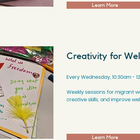
Learn More
Creativity for We
Every Wednesday, 10
:3
0am - 1
Weekly sessions for migrant 
creative skills, and improve we
Learn More