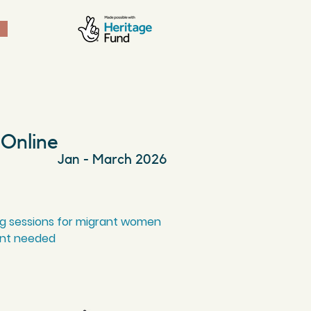
 Online
Jan - March 2026
ng sessions for migrant women
ent needed