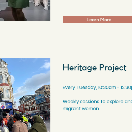
Learn More
Heritage Project
Every Tuesday, 10:30am - 12:3
Weekly sessions to explore and
migrant women