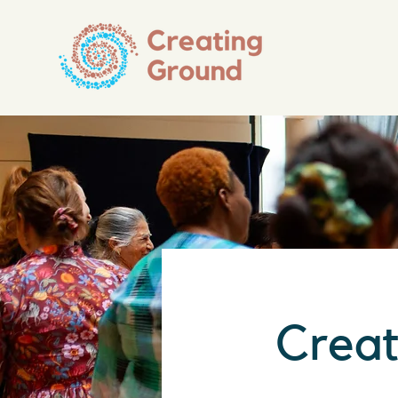
Creat