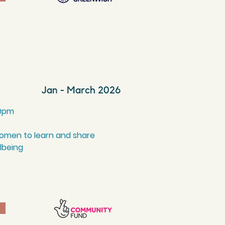
Jan - March 2026
0
pm
women to learn and share
llbeing