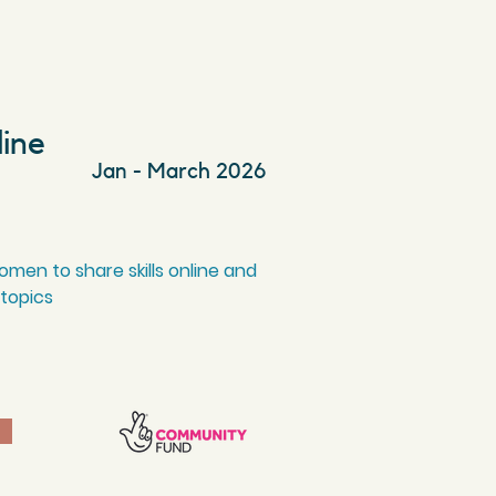
line
Jan - March 2026
men to share skills online and
 topics