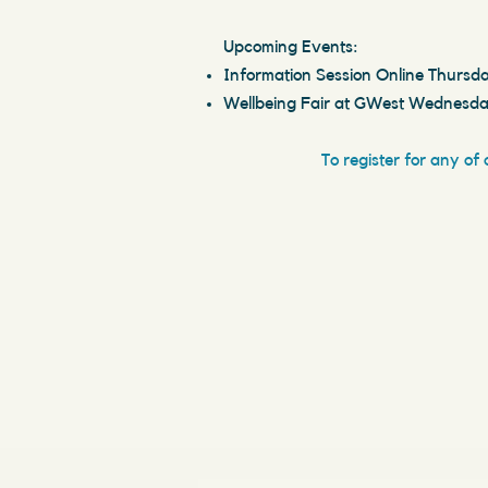
Upcoming Events:
Information Session Online Thursda
Wellbeing Fair at GWest Wednesda
To register for any of 