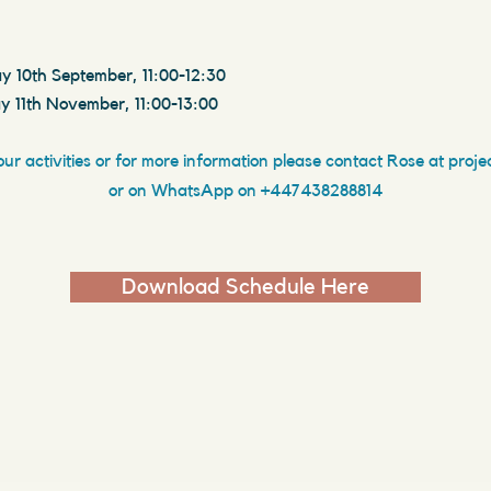
y 10th September, 11:00-12:30
y 11th November, 11:00-13:00
our activities
or for more information please
contact Rose at
proje
or on WhatsApp on +447438288814
Download Schedule Here