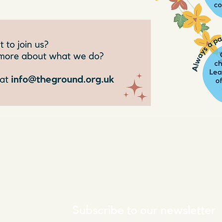
Subscribe to our newsletter