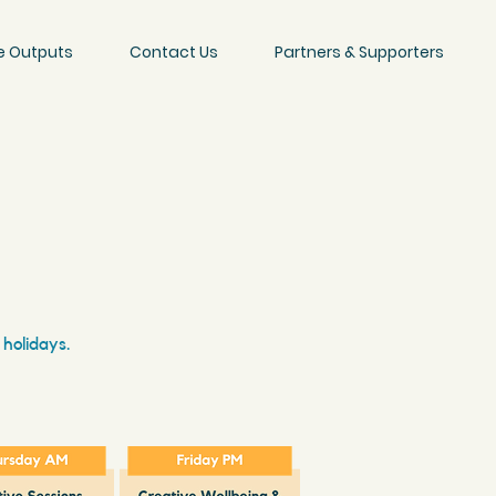
e Outputs
Contact Us
Partners & Supporters
 holidays.