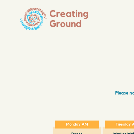
Please no