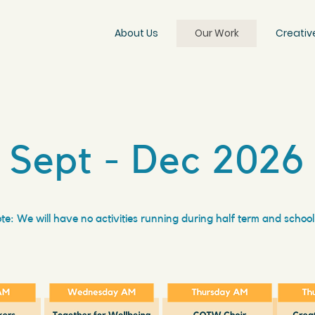
About Us
Our Work
Creativ
Sept - Dec 2026
te: We will have no activities running during half term and school