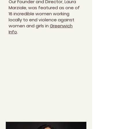
Our Founder and Director, Laura
Marziale, was featured as one of
16 incredible women working
locally to end violence against
women and girls in
Greenwich
Info
.