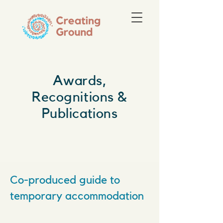
Awards,
Recognitions &
Publications
Co-produced guide to
temporary accommodation