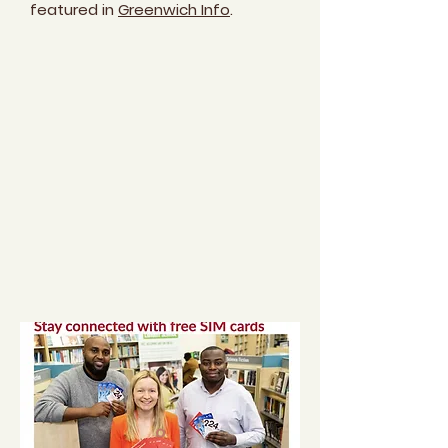
featured in
Greenwich Info
.