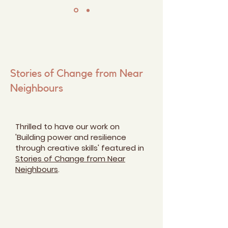
Stories of Change from Near
Neighbours
Thrilled to have our work on
'Building power and resilience
through creative skills' featured in
Stories of Change from Near
Neighbours
.