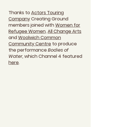
Thanks to
Actors Touring
Company
Creating Ground
members joined with
Women for
Refugee Women,
All Change Arts
and
Woolwich Common
Community Centre
to produce
the performance
Bodies of
Water,
which Channel 4 featured
here
.