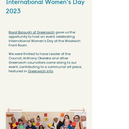
International Women's Day
2023
Royal Borough of Greenwich
gave us the
opportunity to host an event celebrating
International Women’s Day at the
Woolwich
Front Room
.
We were thrilled to have Leader of the
Council, Anthony Okereke and other
Greenwich councillors come along to our
event, contributing to a communal art piece,
featured in
Greenwich Info
.