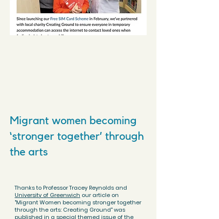
Migrant women becoming
‘stronger together’ through
the arts
Thanks to Professor Tracey Reynolds and
University of Greenwich
our article on
"Migrant Women becoming stronger together
through the arts: Creating Ground" was
published in a special themed issue of the