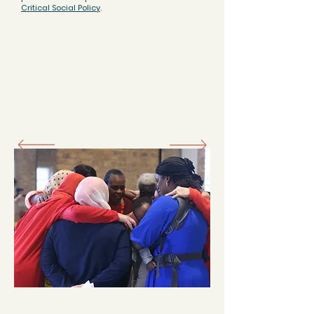
Critical Social Policy
.