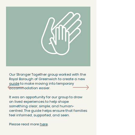
Our Stronger Together group worked with the
Royal Borough of Greenwich to create a new
guide
to make moving into temporary
accommodation easier.
It was an opportunity for our group to draw
on lived experiences to help shape
something clear, simple, and human-
centred. The guide helps ensure that families
feel informed, supported, and seen.
Please read more
here
.