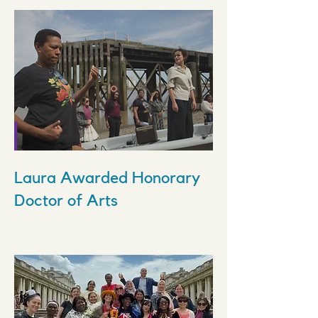
Laura Awarded Honorary
Doctor of Arts