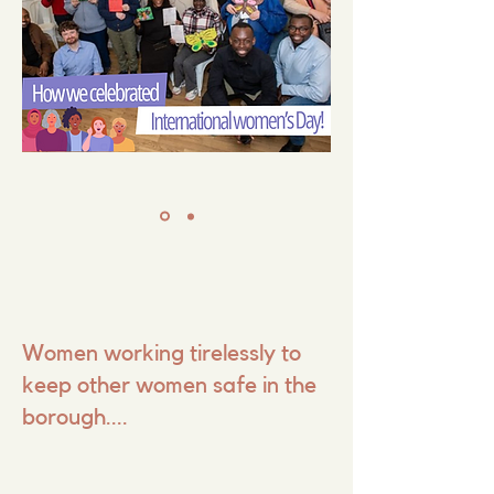
Women working tirelessly to
keep other women safe in the
borough....