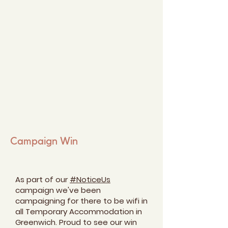
Campaign Win
As part of our
#NoticeUs
campaign we've been
campaigning for there to be wifi in
all Temporary Accommodation in
Greenwich. Proud to see our win