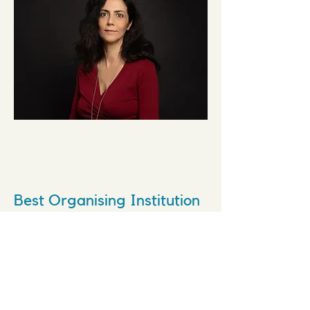
Best Organising Institution