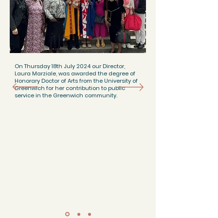
On Thursday 18th July 2024 our Director,
Laura Marziale, was awarded the degree of
Honorary Doctor of Arts from the University of
Greenwich for her contribution to public
service in the Greenwich community.