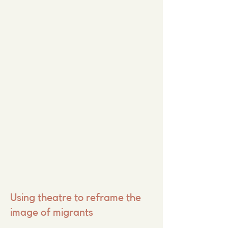
Using theatre to reframe the
image of migrants