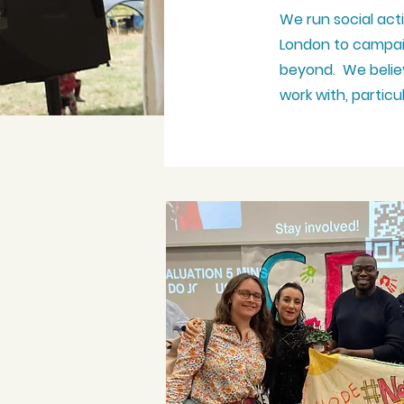
We run social act
London to campai
beyond. We believ
work with, partic