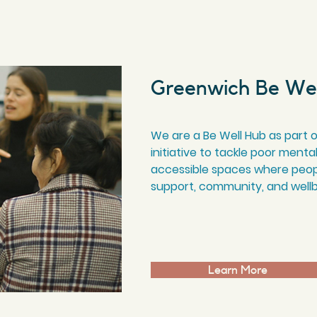
Greenwich Be We
We are a Be Well Hub as part 
initiative to tackle poor menta
accessible spaces where peop
support, community, and well
Learn More