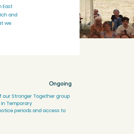
h East
wich and
at we
Ongoing
f our Stronger Together group
ng in Temporary
otice periods and access to