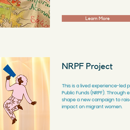
Learn More
NRPF Project
This is a lived experience-led
Public Funds (NRPF). Through ex
shape a new campaign to rais
impact on migrant women.