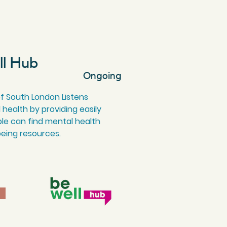
ll Hub
Ongoing
of South London Listens
l health by providing easily
le can find mental health
being resources.