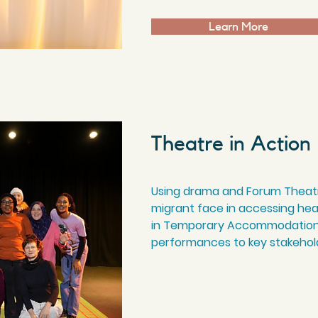
Learn More
Theatre in Action
Using drama and Forum Theatr
migrant face in accessing heal
in Temporary Accommodation,
performances to key stakehold