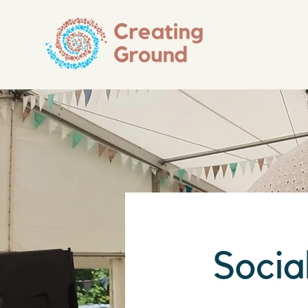
Socia