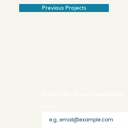
Previous Projects
Subscribe to our newsletter
Email