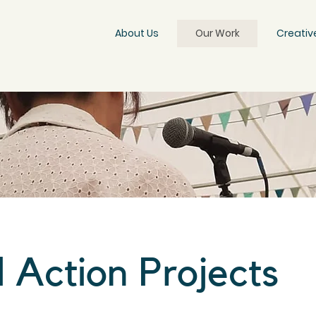
About Us
Our Work
Creativ
l Action Projects