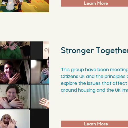
Learn More
Stronger Togethe
This group have been meeting
Citizens UK and the principles
explore the issues that affect
around housing and the UK im
Learn More