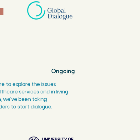
Ongoing
e to explore the issues
thcare services and in living
 we've been taking
ers to start dialogue.