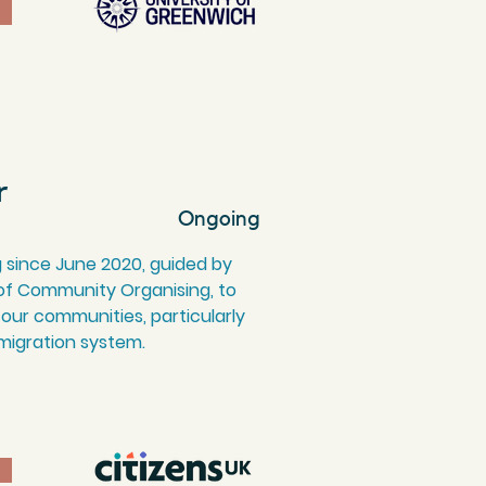
r
Ongoing
 since June 2020, guided by
 of Community Organising, to
 our communities, particularly
migration system.