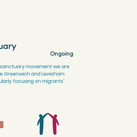
uary
Ongoing
 of sanctuary movement we are
make Greenwich and Lewisham
larly focusing on migrants'