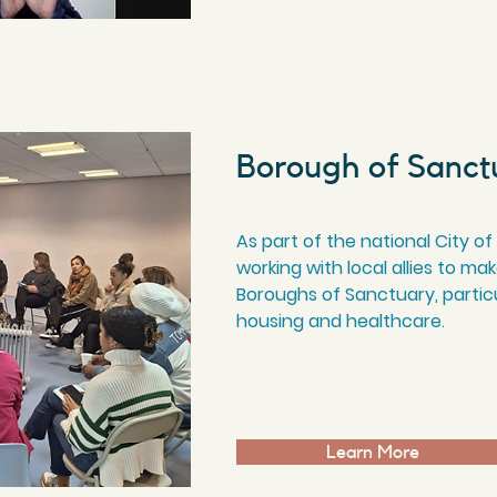
Borough of Sanct
As part of the national City
working with local allies to 
Boroughs of Sanctuary, particu
housing and healthcare.
Learn More