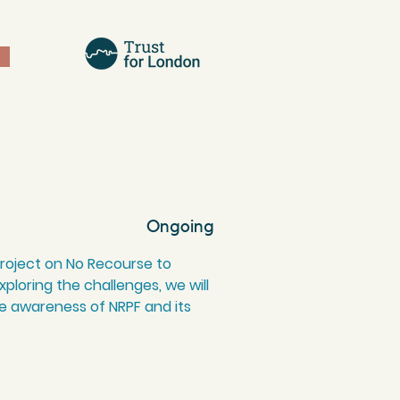
Ongoing
 project on No Recourse to
ploring the challenges, we will
e awareness of NRPF and its