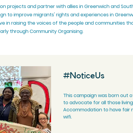
ion projects and partner with allies in Greenwich and Sout
gn to improve migrants' rights and experiences in Green
e in raising the voices of the people and communities th
ularly through Community Organising.
#NoticeUs
This campaign was born out o
to advocate for all those livi
Accommodation to have fair n
wifi.