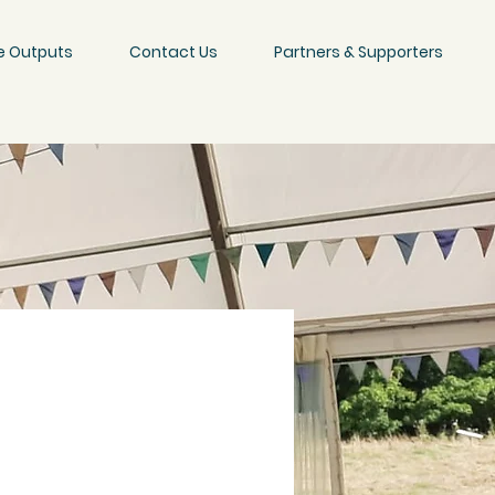
e Outputs
Contact Us
Partners & Supporters