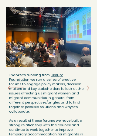
Thanks to funding from
Disrupt
Foundation
we ran a series of creative
forums to engage policy makers, decision
makers and key stakeholders to look at the
issues affecting us migrant women and
migrant communities in general from
different perspectives/angles and to find
together possible solutions and ways to
collaborate.
As a result of these forums we have built a
strong relationship with the council and
continue to work together to improve
temporary accommodation for migrants in