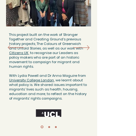
This project built on the work of Stronger
Together and Creating Ground’s previous
history projects, The Colours of Greenwich
and Untold Stories, as well as our work with
Citizens UK
, to recognise our Leaders as
policy makers who are part of an historic
movement to campaign for migrant and
human rights.
With Lydia Powell and Dr Anna Maguire from
University College London
, we learnt about
what policy is. We shared issues important to
migrants’ lives such as health, housing,
education and more, to reflect on the history
of migrants’ rights campaigns.