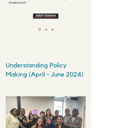
Greenwich.
Understanding Policy
Making (April - June 2024)