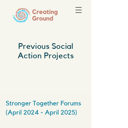
Previous Social
Action Projects
Stronger Together Forums
(April 2024 - April 2025)