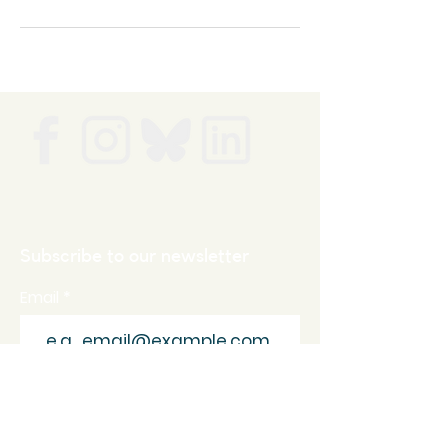
Subscribe to our newsletter
Email
Join