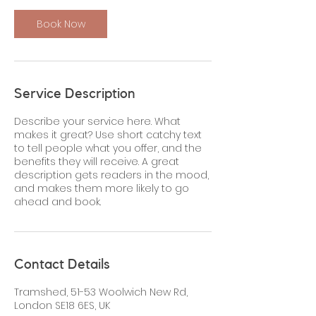
Book Now
Service Description
Describe your service here. What
makes it great? Use short catchy text
to tell people what you offer, and the
benefits they will receive. A great
description gets readers in the mood,
and makes them more likely to go
ahead and book.
Contact Details
Tramshed, 51-53 Woolwich New Rd,
London SE18 6ES, UK