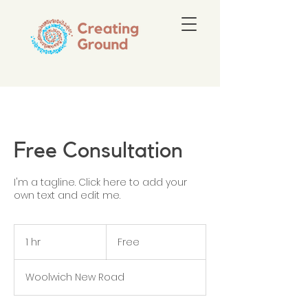
Free Consultation
I'm a tagline. Click here to add your
own text and edit me.
Free
1 hr
1
Free
h
Woolwich New Road